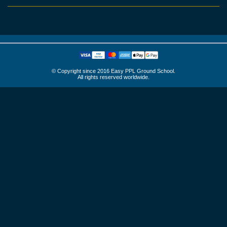
© Copyright since 2016 Easy PPL Ground School.
All rights reserved worldwide.