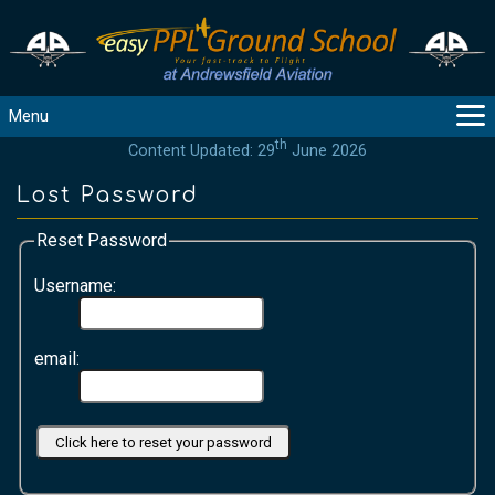
Menu
th
Content Updated: 29
June 2026
MAIN
GUIDANCE
Lost Password
COURSES
Reset Password
PRODUCTS
FLYBYTES
Username:
TOOLS
REGISTER
email:
LOGIN
HELP
CONTACT