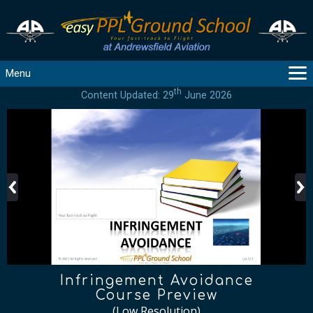
Menu
th
Content Updated: 29
June 2026
MAIN
GUIDANCE
COURSES
PRODUCTS
FLYBYTES
TOOLS
REGISTER
LOGIN
HELP
CONTACT
Infringement Avoidance
Course Preview
(Low Resolution)