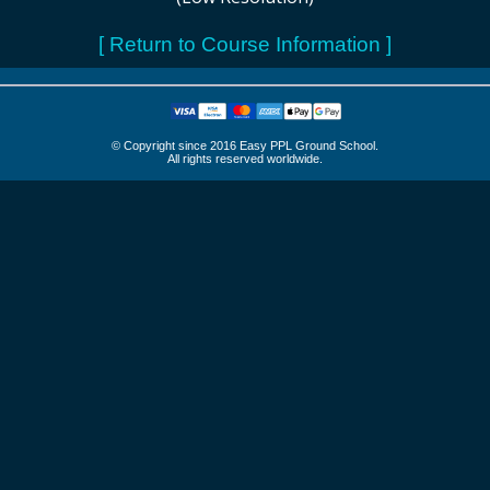
[ Return to Course Information ]
© Copyright since 2016 Easy PPL Ground School.
All rights reserved worldwide.